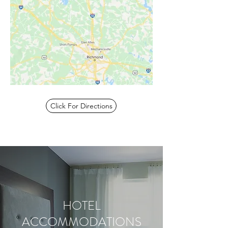
Click For Directions
HOTEL
ACCOMMODATIONS