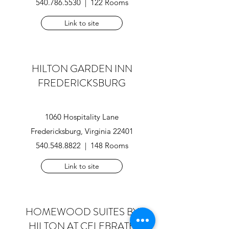
540.786.5530 | 122 Rooms
Link to site
HILTON GARDEN INN
FREDERICKSBURG
1060 Hospitality Lane
Fredericksburg, Virginia 22401
540.548.8822
| 148 Rooms
Link to site
HOMEWOOD SUITES BY
HILTON
AT CELEBRATE