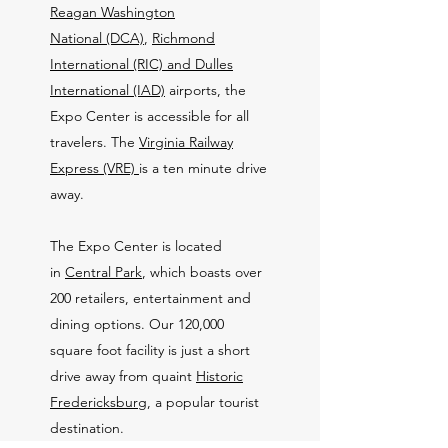
Reagan Washington
National (DCA)
,
Richmond
International (RIC) and
Dulles
International (IAD)
airports, the
Expo Center is accessible for all
travelers. The
Virginia Railway
Express (VRE)
is a ten minute drive
away.
The Expo Center is located
in
Central Park
, which boasts over
200 retailers, entertainment and
dining options. Our 120,000
square foot facility is just a short
drive away from quaint
Historic
Fredericksburg
, a popular tourist
destination.