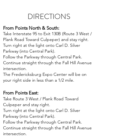
DIRECTIONS
From Points North & South:
Take Interstate 95 to Exit 130B (Route 3 West /
Plank Road Toward Culpeper) and stay right.
Turn right at the light onto Carl D. Silver
Parkway (into Central Park).
Follow the Parkway through Central Park.
Continue straight through the Fall Hill Avenue
intersection.
The Fredericksburg Expo Center will be on
your right side in less than a 1/2 mile.
From Points East:
Take Route 3 West / Plank Road Toward
Culpeper and stay right.
Turn right at the light onto Carl D. Silver
Parkway (into Central Park).
Follow the Parkway through Central Park.
Continue straight through the Fall Hill Avenue
intersection.