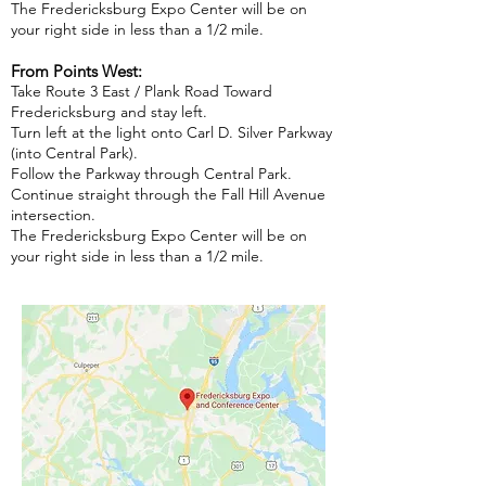
The Fredericksburg Expo Center will be on
your right side in less than a 1/2 mile.
From Points West:
Take Route 3 East / Plank Road Toward
Fredericksburg and stay left.
Turn left at the light onto Carl D. Silver Parkway
(into Central Park).
Follow the Parkway through Central Park.
Continue straight through the Fall Hill Avenue
intersection.
The Fredericksburg Expo Center will be on
your right side in less than a 1/2 mile.