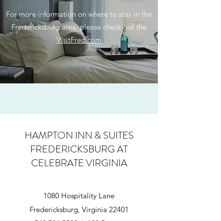
For more information on where to stay in the
Fredericksburg area, please check out the
VisitFred.com
HAMPTON INN & SUITES
FREDERICKSBURG
AT
CELEBRATE VIRGINIA
1080 Hospitality Lane
Fredericksburg, Virginia 22401