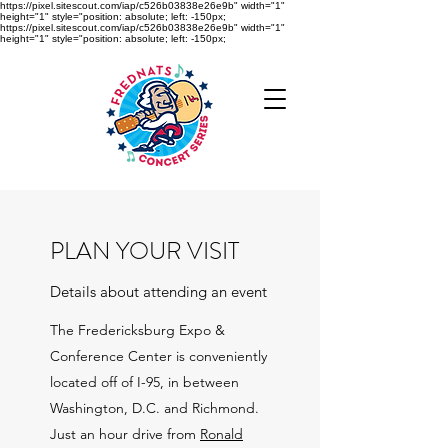
https://pixel.sitescout.com/iap/c526b03838e26e9b" width="1"
height="1" style="position: absolute; left: -150px;
https://pixel.sitescout.com/iap/c526b03838e26e9b" width="1"
height="1" style="position: absolute; left: -150px;
PLAN YOUR VISIT
Details about attending an event
The Fredericksburg Expo &
Conference Center is conveniently
located off of I-95, in between
Washington, D.C. and Richmond.
Just an hour drive from
Ronald