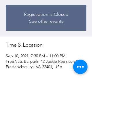
Registration is Closed
See other events
Time & Location
Sep 10, 2021, 7:30 PM – 11:00 PM
FredNats Ballpark, 42 Jackie Robinson Way,
Fredericksburg, VA 22401, USA
Share this event