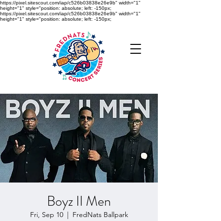
https://pixel.sitescout.com/iap/c526b03838e26e9b" width="1"
height="1" style="position: absolute; left: -150px;
https://pixel.sitescout.com/iap/c526b03838e26e9b" width="1"
height="1" style="position: absolute; left: -150px;
Boyz II Men
Fri, Sep 10
  |  
FredNats Ballpark